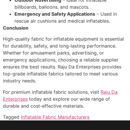
billboards, balloons, and mascots.
Emergency and Safety Applications
– Used in
rescue air cushions and medical inflatables.
Conclusion
High-quality fabric for inflatable equipment is essential
for durability, safety, and long-lasting performance.
Whether for amusement parks, advertising, or
emergency applications, choosing a reliable supplier
ensures the best results. Raju Da Enterprises provides
top-grade inflatable fabrics tailored to meet various
industry needs.
For premium inflatable fabric solutions, visit
Raju Da
Enterprises
today and explore our wide range of
durable and cost-effective materials.
Tagged
Inflatable Fabric Manufacturers