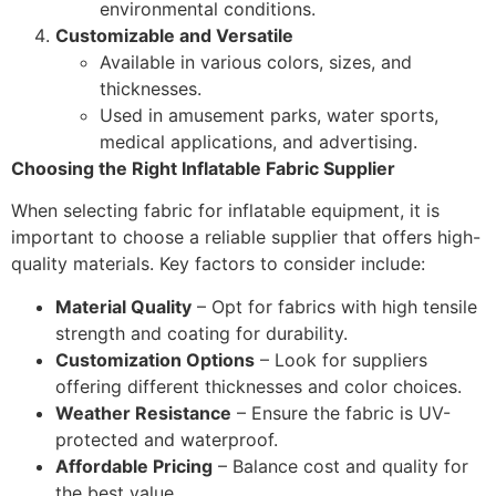
environmental conditions.
Customizable and Versatile
Available in various colors, sizes, and
thicknesses.
Used in amusement parks, water sports,
medical applications, and advertising.
Choosing the Right Inflatable Fabric Supplier
When selecting fabric for inflatable equipment, it is
important to choose a reliable supplier that offers high-
quality materials. Key factors to consider include:
Material Quality
– Opt for fabrics with high tensile
strength and coating for durability.
Customization Options
– Look for suppliers
offering different thicknesses and color choices.
Weather Resistance
– Ensure the fabric is UV-
protected and waterproof.
Affordable Pricing
– Balance cost and quality for
the best value.