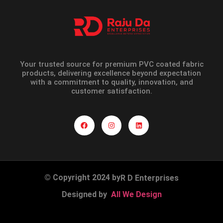
Your trusted source for premium PVC coated fabric
products, delivering excellence beyond expectation
with a commitment to quality, innovation, and
customer satisfaction.
© Copyright 2024 by
R D Enterprises
Designed by
All We Design