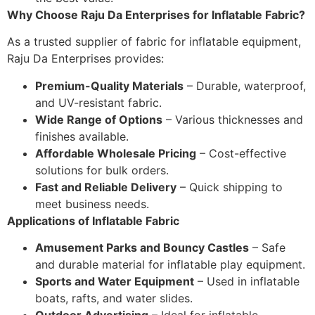
Why Choose Raju Da Enterprises for Inflatable Fabric?
As a trusted supplier of fabric for inflatable equipment,
Raju Da Enterprises provides:
Premium-Quality Materials
– Durable, waterproof,
and UV-resistant fabric.
Wide Range of Options
– Various thicknesses and
finishes available.
Affordable Wholesale Pricing
– Cost-effective
solutions for bulk orders.
Fast and Reliable Delivery
– Quick shipping to
meet business needs.
Applications of Inflatable Fabric
Amusement Parks and Bouncy Castles
– Safe
and durable material for inflatable play equipment.
Sports and Water Equipment
– Used in inflatable
boats, rafts, and water slides.
Outdoor Advertising
– Ideal for inflatable