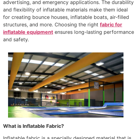
advertising, and emergency applications. The durability
and flexibility of inflatable materials make them ideal
for creating bounce houses, inflatable boats, air-filled
structures, and more. Choosing the right
fabric for
inflatable equipment
ensures long-lasting performance
and safety.
What is Inflatable Fabric?
Inflatable fabric is a specially designed material that is