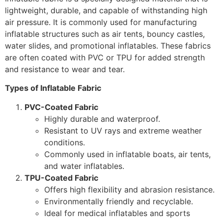
lightweight, durable, and capable of withstanding high
air pressure. It is commonly used for manufacturing
inflatable structures such as air tents, bouncy castles,
water slides, and promotional inflatables. These fabrics
are often coated with PVC or TPU for added strength
and resistance to wear and tear.
Types of Inflatable Fabric
PVC-Coated Fabric
Highly durable and waterproof.
Resistant to UV rays and extreme weather
conditions.
Commonly used in inflatable boats, air tents,
and water inflatables.
TPU-Coated Fabric
Offers high flexibility and abrasion resistance.
Environmentally friendly and recyclable.
Ideal for medical inflatables and sports