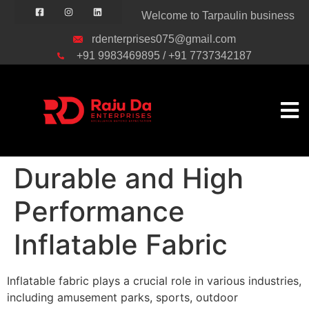
Welcome to Tarpaulin business
rdenterprises075@gmail.com
+91 9983469895 / +91 7737342187
Durable and High
Performance
Inflatable Fabric
Inflatable fabric plays a crucial role in various industries,
including amusement parks, sports, outdoor