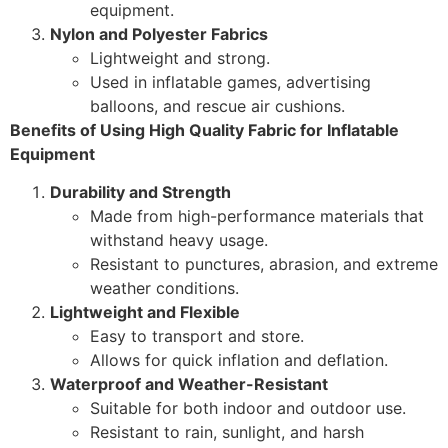
equipment.
Nylon and Polyester Fabrics
Lightweight and strong.
Used in inflatable games, advertising
balloons, and rescue air cushions.
Benefits of Using High Quality Fabric for Inflatable
Equipment
Durability and Strength
Made from high-performance materials that
withstand heavy usage.
Resistant to punctures, abrasion, and extreme
weather conditions.
Lightweight and Flexible
Easy to transport and store.
Allows for quick inflation and deflation.
Waterproof and Weather-Resistant
Suitable for both indoor and outdoor use.
Resistant to rain, sunlight, and harsh