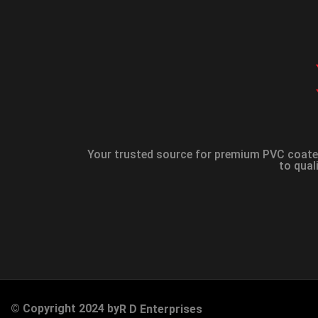
Your trusted source for premium PVC coated
to qual
© Copyright 2024 by
R D Enterprises