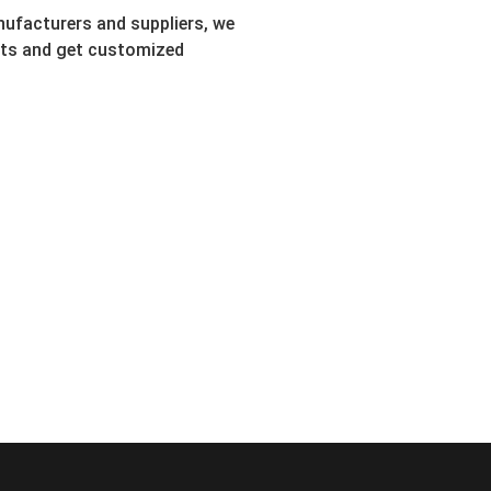
ufacturers and suppliers, we
ents and get customized