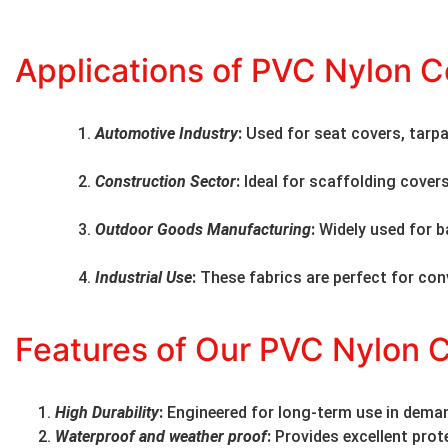
Applications of PVC Nylon C
Automotive Industry
:
Used for seat covers, tarpa
Construction Sector
:
Ideal for scaffolding cover
Outdoor Goods Manufacturing
:
Widely used for b
Industrial Use
:
These fabrics are perfect for con
Features of Our PVC Nylon 
High Durability
:
Engineered for long-term use in dema
Waterproof and weather proof
:
Provides excellent prot