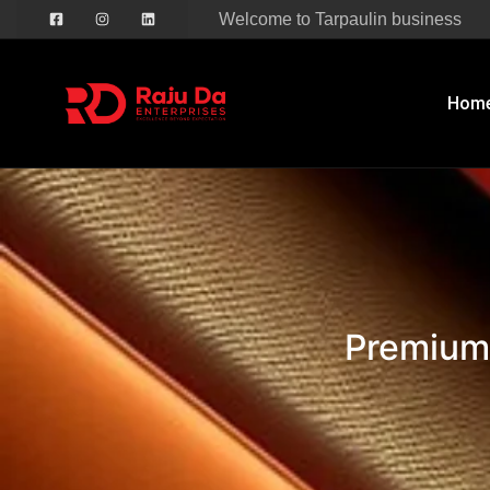
Welcome to Tarpaulin business
Hom
Premium PVC Nylo
Premium