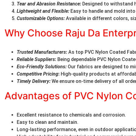
Tear and Abrasion Resistance
:
Designed to withstand 
Lightweight and Flexible
:
Easy to handle and mold into
Customizable Options
:
Available in different colors, s
Why Choose Raju Da Enterpr
Trusted Manufacturers
:
As top PVC Nylon Coated Fabri
Reliable Suppliers
:
Being dependable PVC Nylon Coated 
Eco-Friendly Solutions
:
Our fabrics are designed to m
Competitive Pricing
:
High-quality products at affordab
Timely Delivery
:
We ensure on-time delivery of all orde
Advantages of PVC Nylon Co
Excellent resistance to chemicals and corrosion.
Easy to clean and maintain.
Long-lasting performance, even in outdoor applicati