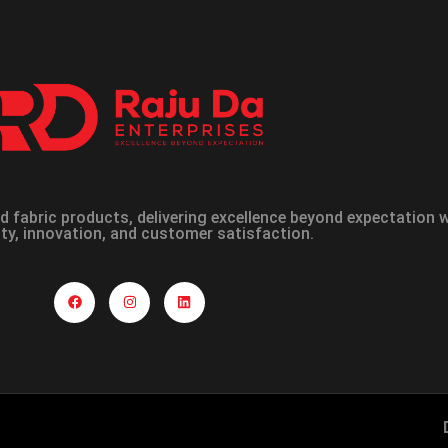
 fabric products, delivering excellence beyond expectation
ity, innovation, and customer satisfaction.