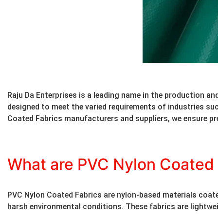
Raju Da Enterprises is a leading name in the production and
designed to meet the varied requirements of industries s
Coated Fabrics manufacturers and suppliers, we ensure pr
What are PVC Nylon Coated 
PVC Nylon Coated Fabrics are nylon-based materials coated w
harsh environmental conditions. These fabrics are lightweig