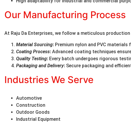
High adaptability for industrial and commercial purp
Our Manufacturing Process
At Raju Da Enterprises, we follow a meticulous production
Material Sourcing
:
Premium nylon and PVC materials fo
Coating Process
:
Advanced coating techniques ensure 
Quality Testing
:
Every batch undergoes rigorous testin
Packaging and Delivery
:
Secure packaging and efficient
Industries We Serve
Automotive
Construction
Outdoor Goods
Industrial Equipment