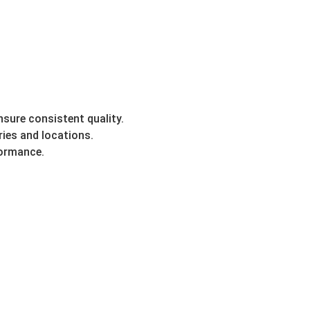
sure consistent quality.
ries and locations.
formance.