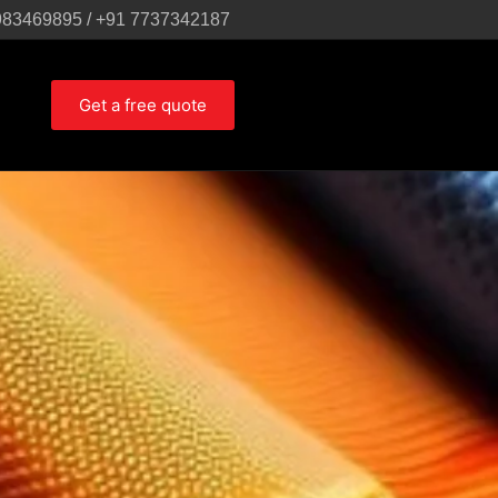
983469895 / +91 7737342187
Get a free quote