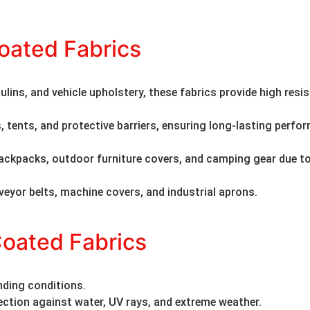
oated Fabrics
ulins, and vehicle upholstery, these fabrics provide high resi
s, tents, and protective barriers, ensuring long-lasting perf
ackpacks, outdoor furniture covers, and camping gear due to
veyor belts, machine covers, and industrial aprons.
Coated Fabrics
nding conditions.
ection against water, UV rays, and extreme weather.