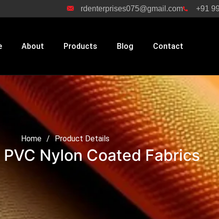
rdenterprises075@gmail.com
+91 9
e
About
Products
Blog
Contact
n Coated Fabrics
Home
/
Product Details
 PVC Nylon Coated Fabrics