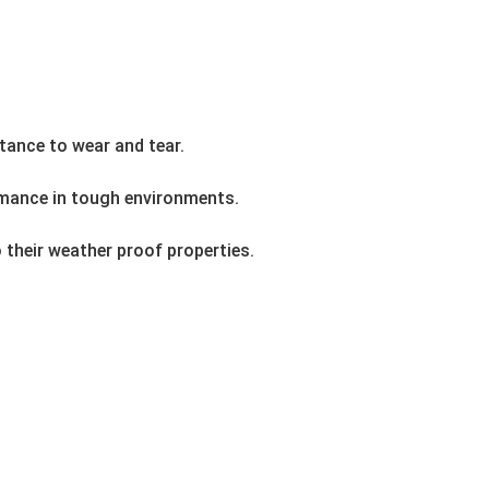
stance to wear and tear.
ormance in tough environments.
 their weather proof properties.