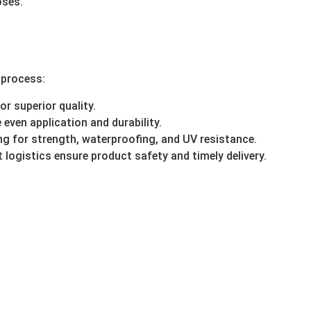
oses.
 process:
r superior quality.
even application and durability.
g for strength, waterproofing, and UV resistance.
 logistics ensure product safety and timely delivery.