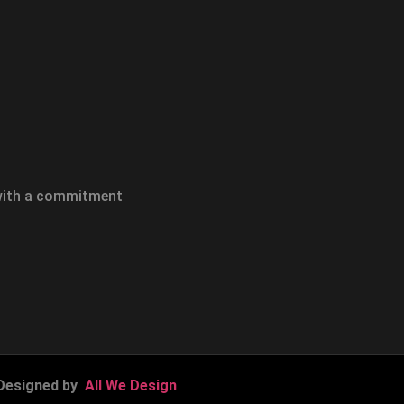
 with a commitment
Designed by
All We Design