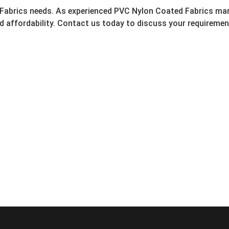
 Fabrics needs. As experienced PVC Nylon Coated Fabrics man
nd affordability. Contact us today to discuss your requirem