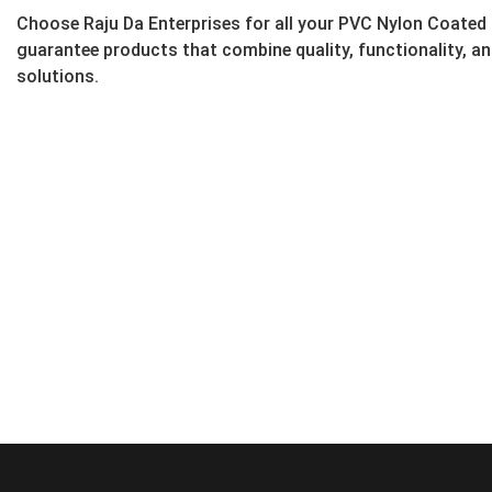
Choose Raju Da Enterprises for all your PVC Nylon Coated
guarantee products that combine quality, functionality, a
solutions.