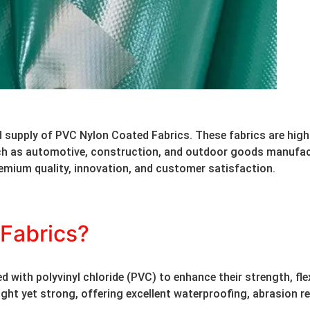
 supply of PVC Nylon Coated Fabrics. These fabrics are highly
uch as automotive, construction, and outdoor goods manufac
emium quality, innovation, and customer satisfaction.
Fabrics?
ith polyvinyl chloride (PVC) to enhance their strength, flexi
ht yet strong, offering excellent waterproofing, abrasion res