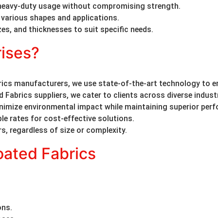
heavy-duty usage without compromising strength.
 various shapes and applications.
izes, and thicknesses to suit specific needs.
ises?
cs manufacturers, we use state-of-the-art technology to en
Fabrics suppliers, we cater to clients across diverse indust
inimize environmental impact while maintaining superior per
le rates for cost-effective solutions.
rs, regardless of size or complexity.
ated Fabrics
ons.