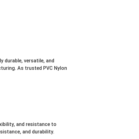
 durable, versatile, and
turing. As trusted PVC Nylon
bility, and resistance to
istance, and durability.