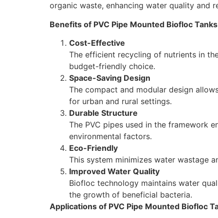
organic waste, enhancing water quality and r
Benefits of PVC Pipe Mounted Biofloc Tanks
Cost-Effective
The efficient recycling of nutrients in 
budget-friendly choice.
Space-Saving Design
The compact and modular design allows fo
for urban and rural settings.
Durable Structure
The PVC pipes used in the framework ens
environmental factors.
Eco-Friendly
This system minimizes water wastage an
Improved Water Quality
Biofloc technology maintains water qual
the growth of beneficial bacteria.
Applications of PVC Pipe Mounted Biofloc T