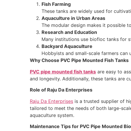
Fish Farming
These tanks are widely used for cultivati
Aquaculture in Urban Areas
The modular design makes it possible to 
Research and Education
Many institutions use biofloc tanks for 
Backyard Aquaculture
Hobbyists and small-scale farmers can us
Why Choose PVC Pipe Mounted Fish Tanks
PVC pipe mounted fish tanks
are easy to ass
and longevity. Additionally, these tanks are c
Role of Raju Da Enterprises
Raju Da Enterprises
is a trusted supplier of h
tailored to meet the needs of both large-scale
aquaculture system.
Maintenance Tips for PVC Pipe Mounted Bio