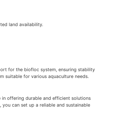
ed land availability.
rt for the biofloc system, ensuring stability
em suitable for various aquaculture needs.
in offering durable and efficient solutions
, you can set up a reliable and sustainable