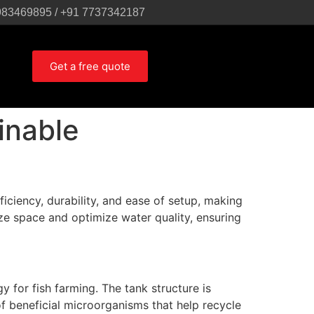
983469895 / +91 7737342187
Get a free quote
inable
iciency, durability, and ease of setup, making
ze space and optimize water quality, ensuring
 for fish farming. The tank structure is
 beneficial microorganisms that help recycle