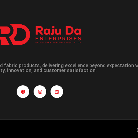
 fabric products, delivering excellence beyond expectation
ity, innovation, and customer satisfaction.