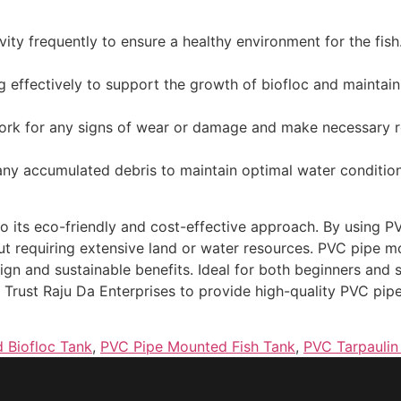
vity frequently to ensure a healthy environment for the fish
g effectively to support the growth of biofloc and maintain
rk for any signs of wear or damage and make necessary r
any accumulated debris to maintain optimal water condition
 to its eco-friendly and cost-effective approach. By using
ut requiring extensive land or water resources. PVC pipe mo
sign and sustainable benefits. Ideal for both beginners and 
ng. Trust Raju Da Enterprises to provide high-quality PVC pi
 Biofloc Tank
,
PVC Pipe Mounted Fish Tank
,
PVC Tarpaulin