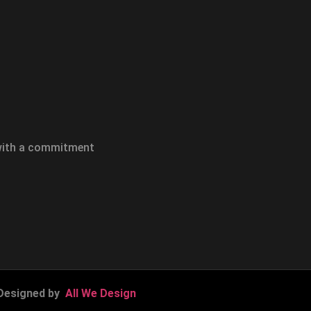
 with a commitment
Designed by
All We Design