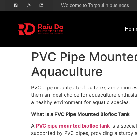
Welcome to Tarpaulin business
Hom
PVC Pipe Mounted 
Aquaculture
PVC pipe mounted biofloc tanks are an innovat
them an ideal choice for aquaculture enthusi
a healthy environment for aquatic species.
What is a PVC Pipe Mounted Biofloc Tank
A
PVC pipe mounted biofloc tank
is a specia
supported by PVC pipes, providing a sturdy 