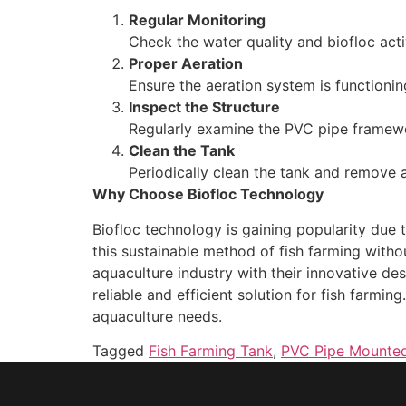
Regular Monitoring
Check the water quality and biofloc acti
Proper Aeration
Ensure the aeration system is functionin
Inspect the Structure
Regularly examine the PVC pipe framewo
Clean the Tank
Periodically clean the tank and remove 
Why Choose Biofloc Technology
Biofloc technology is gaining popularity due
this sustainable method of fish farming witho
aquaculture industry with their innovative de
reliable and efficient solution for fish farmi
aquaculture needs.
Tagged
Fish Farming Tank
,
PVC Pipe Mounted