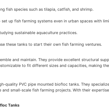
ng fish species such as tilapia, catfish, and shrimp.
set up fish farming systems even in urban spaces with limit
studying sustainable aquaculture practices.
e these tanks to start their own fish farming ventures.
emble and maintain. They provide excellent structural suppo
ustomizable to fit different sizes and capacities, making th
igh-quality PVC pipe mounted biofloc tanks. They specialize 
 and small-scale fish farming projects. With their expertise
floc Tanks