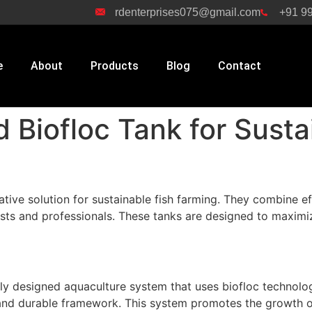
rdenterprises075@gmail.com
+91 9
e
About
Products
Blog
Contact
Biofloc Tank for Susta
ive solution for sustainable fish farming. They combine eff
asts and professionals. These tanks are designed to maximi
lly designed aquaculture system that uses biofloc technology
and durable framework. This system promotes the growth of