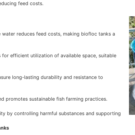
educing feed costs.
the water reduces feed costs, making biofloc tanks a
r efficient utilization of available space, suitable
ure long-lasting durability and resistance to
d promotes sustainable fish farming practices.
ity by controlling harmful substances and supporting
anks