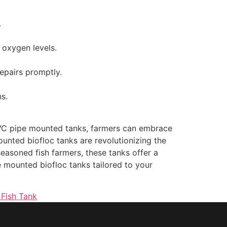
.
 oxygen levels.
epairs promptly.
s.
 PVC pipe mounted tanks, farmers can embrace
unted biofloc tanks are revolutionizing the
seasoned fish farmers, these tanks offer a
pe mounted biofloc tanks tailored to your
 Fish Tank