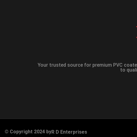
Your trusted source for premium PVC coated
to qual
© Copyright 2024 by
R D Enterprises