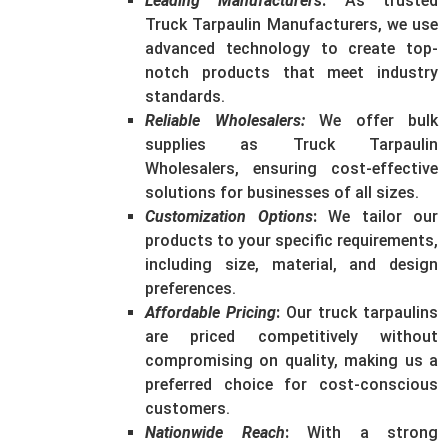
Leading Manufacturers
:
As trusted
Truck Tarpaulin Manufacturers, we use
advanced technology to create top-
notch products that meet industry
standards.
Reliable Wholesalers
:
We offer bulk
supplies as Truck Tarpaulin
Wholesalers, ensuring cost-effective
solutions for businesses of all sizes.
Customization Options
:
We tailor our
products to your specific requirements,
including size, material, and design
preferences.
Affordable Pricing
:
Our truck tarpaulins
are priced competitively without
compromising on quality, making us a
preferred choice for cost-conscious
customers.
Nationwide Reach
:
With a strong