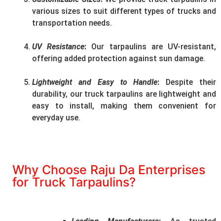
various sizes to suit different types of trucks and
transportation needs.
UV Resistance
:
Our tarpaulins are UV-resistant,
offering added protection against sun damage.
Lightweight and Easy to Handle
:
Despite their
durability, our truck tarpaulins are lightweight and
easy to install, making them convenient for
everyday use.
Why Choose Raju Da Enterprises
for Truck Tarpaulins?