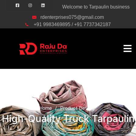
Welcome to Tarpaulin business
rdenterprises075@gmail.com
+91 9983469895 / +91 7737342187
High-Quality Truck
Tarpaulin
Home
/
Product Details
High-Quality Truck Tarpaulin