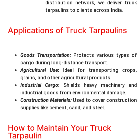
distribution network, we deliver truck
tarpaulins to clients across India.
Applications of Truck Tarpaulins
Goods Transportation
:
Protects various types of
cargo during long-distance transport.
Agricultural Use
:
Ideal for transporting crops,
grains, and other agricultural products.
Industrial Cargo
:
Shields heavy machinery and
industrial goods from environmental damage.
Construction Materials
:
Used to cover construction
supplies like cement, sand, and steel.
How to Maintain Your Truck
Tarpaulin