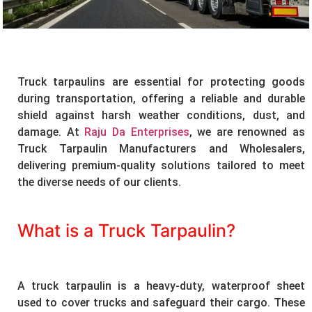
Truck tarpaulins are essential for protecting goods
during transportation, offering a reliable and durable
shield against harsh weather conditions, dust, and
damage. At
Raju Da Enterprises
, we are renowned as
Truck Tarpaulin Manufacturers and Wholesalers,
delivering premium-quality solutions tailored to meet
the diverse needs of our clients.
What is a Truck Tarpaulin?
A truck tarpaulin is a heavy-duty, waterproof sheet
used to cover trucks and safeguard their cargo. These