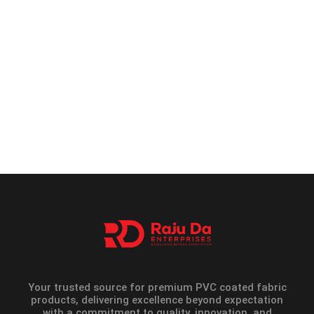
Your trusted source for premium PVC coated fabric
products, delivering excellence beyond expectation
with a commitment to quality, innovation, and