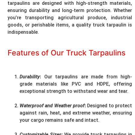
tarpaulins are designed with high-strength materials,
ensuring durability and long-term protection. Whether
you’re transporting agricultural produce, industrial
goods, or perishable items, a quality truck tarpaulin is
indispensable.
Features of Our Truck Tarpaulins
Durability
:
Our tarpaulins are made from high-
grade materials like PVC and HDPE, offering
exceptional strength to withstand wear and tear.
Waterproof and Weather proof
:
Designed to protect
against rain, heat, and extreme weather, ensuring
your cargo remains safe and intact.
Customizable Sizes
:
We provide truck tarpaulins in