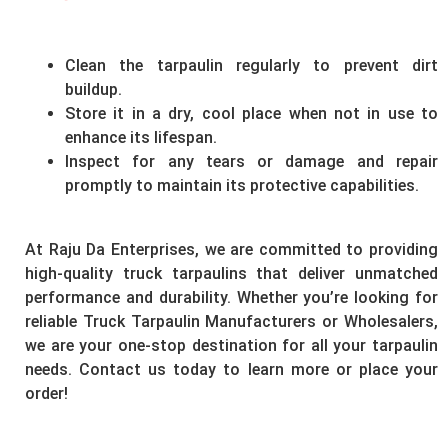
Clean the tarpaulin regularly to prevent dirt
buildup.
Store it in a dry, cool place when not in use to
enhance its lifespan.
Inspect for any tears or damage and repair
promptly to maintain its protective capabilities.
At Raju Da Enterprises, we are committed to providing
high-quality truck tarpaulins that deliver unmatched
performance and durability. Whether you’re looking for
reliable Truck Tarpaulin Manufacturers or Wholesalers,
we are your one-stop destination for all your tarpaulin
needs. Contact us today to learn more or place your
order!